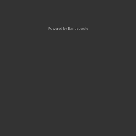
Powered by Bandzoogle