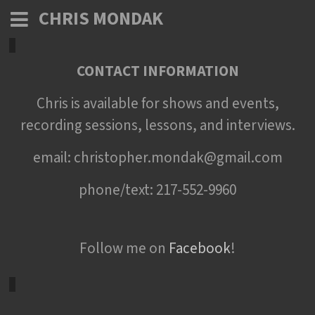
CHRIS MONDAK
CONTACT INFORMATION
Chris is available for shows and events,
recording sessions, lessons, and interviews.
email: christopher.mondak@gmail.com
phone/text: 217-552-9960
Follow me on
Facebook
!